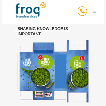
SHARING KNOWLEDGE IS
Home
/
Sharing knowledge is important
IMPORTANT