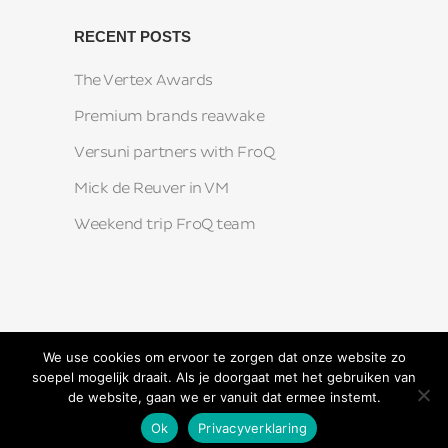
RECENT POSTS
The Vertex Awards
Premium brands reawake
Versuni partners with FroQ
Mick de Reuver in VM
Weekend trip FroQ team
We use cookies om ervoor te zorgen dat onze website zo
soepel mogelijk draait. Als je doorgaat met het gebruiken van
de website, gaan we er vanuit dat ermee instemt.
Ok
Privacyverklaring