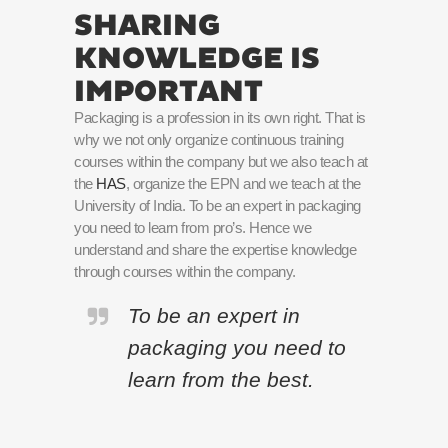
SHARING
KNOWLEDGE IS
IMPORTANT
Packaging is a profession in its own right. That is
why we not only organize continuous training
courses within the company but we also teach at
the
HAS
, organize the EPN and we teach at the
University of India. To be an expert in packaging
you need to learn from pro’s. Hence we
understand and share the expertise knowledge
through courses within the company.
To be an expert in
packaging you need to
learn from the best.